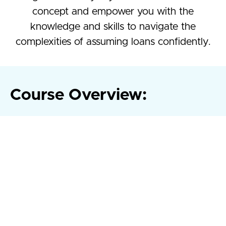
concept and empower you with the
knowledge and skills to navigate the
complexities of assuming loans confidently.
Course Overview:
Whether you're a seasoned real estate professional
looking to expand your toolkit or a newcomer eager to
understand the nuances of loan transfers, our expertly
crafted curriculum caters to all levels of expertise.
From understanding the legal intricacies to mastering
negotiation techniques, our course provides practical
insights and real-world examples to ensure you emerge
equipped to make informed decisions in any loan