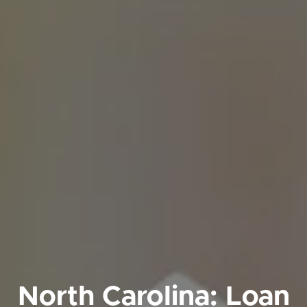
North Carolina: Loan