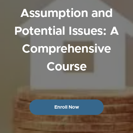
Assumption and
Potential Issues: A
Comprehensive
Course
Enroll Now