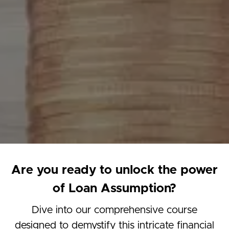
Are you ready to unlock the power
of Loan Assumption?
Dive into our comprehensive course
designed to demystify this intricate financial